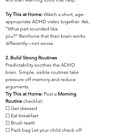
Try This at Home:
 Watch a short, age-
appropriate ADHD video together. Ask, 
“What part sounded like 
you?” Reinforce that their brain works 
differently—not worse.
2. Build Strong Routines
Predictability soothes the ADHD 
brain. Simple, visible routines take 
pressure off memory and reduce 
arguments.
Try This at Home:
 Post a 
Morning 
Routine
 checklist: 
☐ Get dressed  
☐ Eat breakfast  
☐ Brush teeth  
☐ Pack bag Let your child check off 