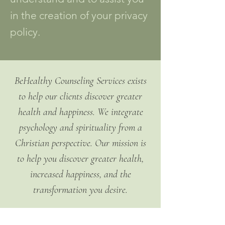
in the creation of your privacy
policy.
BeHealthy Counseling Services exists
to help our clients discover greater
health and happiness. We integrate
psychology and spirituality from a
Christian perspective. Our mission is
to help you discover greater health,
increased happiness, and the
transformation you desire.