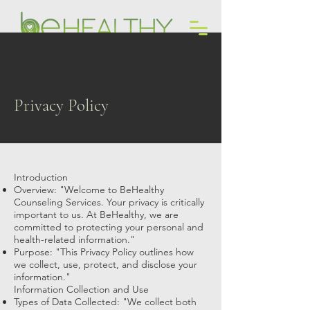
Counseling + Coaching Services
Privacy Policy
Introduction
Overview: "Welcome to BeHealthy
Counseling Services. Your privacy is critically
important to us. At BeHealthy, we are
committed to protecting your personal and
health-related information."
Purpose: "This Privacy Policy outlines how
we collect, use, protect, and disclose your
information."
Information Collection and Use
Types of Data Collected: "We collect both