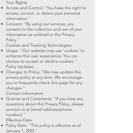
Your Rights
Access and Control: "You have the right to
access, correct, or delete your personal
information."
Consent: "By using our services, you
consent to the collection and use of your
information as outlined in this Privacy
Policy."
Cookies and Tracking Technologies
Usage: "Our website may use 'cookies' to
enhance the user experience. You can
choose to accept or decline cookies."
Policy Updates
Changes to Policy: "We may update this
privacy policy at any time. We encourage
you to frequently check this page for any
changes."
Contact Information
Queries and Complaints: "If you have any
questions about this Privacy Policy, please
contact us at [email address/phone
number]."
Effective Date
Policy Date: "This policy is effective as of
January 1, 2023."