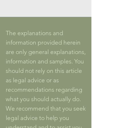
The explanations and
information provided herein
are only general explanations,
information and samples. You
should not rely on this article
as legal advice or as
recommendations regarding
what you should actually do.
We recommend that you seek
legal advice to help you
understand and to assist you