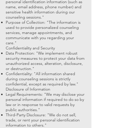
personal identification information (such as
name, email address, phone number) and
sensitive health information during our
counseling sessions."
Purpose of Collection: "The information is
used to provide personalized counseling
services, manage appointments, and
communicate with you regarding your
care."
Confidentiality and Security
Data Protection: "We implement robust
security measures to protect your data from
unauthorized access, alteration, disclosure,
or destruction."
Confidentiality: "All information shared
during counseling sessions is strictly
confidential, except as required by law."
Disclosure of Information
Legal Requirements: "We may disclose your
personal information if required to do so by
law or in response to valid requests by
public authorities."
Third-Party Disclosure: "We do not sell,
trade, or rent your personal identification
information to others."