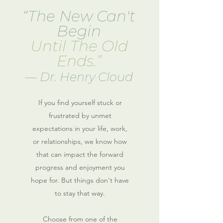
“The New Can't
Begin
Until The Old
Ends.”
― Dr. Henry Cloud
If you find yourself stuck or
frustrated by unmet
expectations in your life, work,
or relationships
, we know how
that can impact the forward
progress and enjoyment you
hope for
. But things don't have
to stay that way.
Choose from one of the