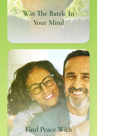
Win The Battle In
Your Mind
Find Peace With