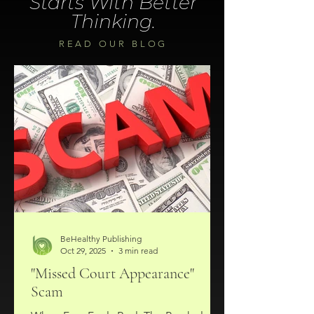
Starts With Better
Thinking.
READ OUR BLOG
BeHealthy Publishing
Oct 29, 2025
3 min read
"Missed Court Appearance"
Scam