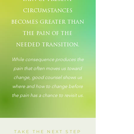
circumstances
becomes greater than
the pain of the
needed transition.
While consequence produces the
pain that often moves us toward
change, good counsel shows us
where and how to change before
the pain has a chance to revisit us.
TAKE THE NEXT STEP