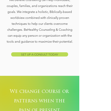
couples, families, and organizations reach their
goals. We integrate a holistic, Biblically-based
worldview combined with clinically proven
techniques to help our clients overcome
challenges. BeHealthy Counseling & Coaching
can equip any person or organization with the
tools and guidance to maximize their potential.
SET UP A CONSULT TODAY
We change course or
patterns when the
pain of present