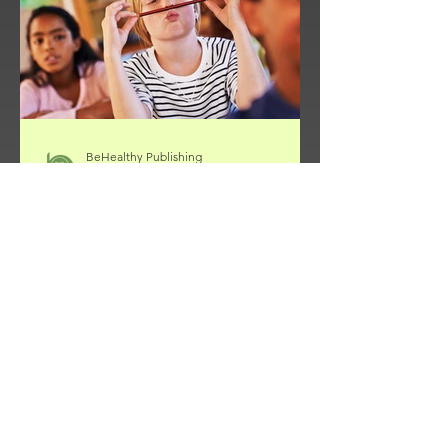
spiritual transformation. The apostle
Paul writes, “Do
BeHealthy Publishing
Oct 20, 2025
3 min read
Helping Children with ADHA
Thrive: 9 Keys for Parents
ADHD Is a Developmental Difference
—Not a Defect ADHD isn’t a moral
failing, a discipline problem, or a
mental “pathology.” It’s a
developmental challenge —a delay of
roughly two to three years in the parts
of the brain that manage self-control,
planning, and focus (Barkley, 2011).