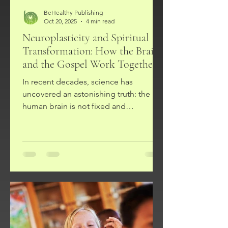
BeHealthy Publishing
Oct 20, 2025
4 min read
Neuroplasticity and Spiritual
Transformation: How the Brain
and the Gospel Work Together
In recent decades, science has
uncovered an astonishing truth: the
human brain is not fixed and
unchangeable. Instead, it is plastic—
capable of rewiring, forming new
pathways, and adapting throughout
life. This discovery, called
neuroplasticity, has revolutionized how
we think about learning, habits, trauma,
and healing. For followers of Jesus
Christ, this scientific insight resonates
deeply with the biblical teaching on