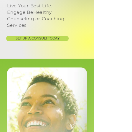
Live Your Best Life.
Engage BeHealthy
Counseling or Coaching
Services.
SET UP A CONSULT TODAY