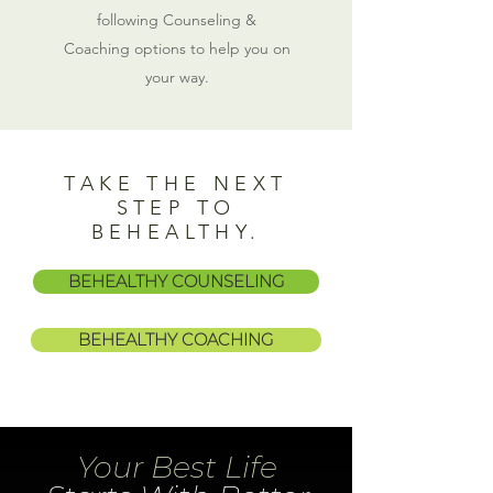
following Counseling &
Coaching options to help you on
your way.
TAKE THE NEXT
STEP TO
BEHEALTHY.
BEHEALTHY COUNSELING
BEHEALTHY COACHING
Your Best Life