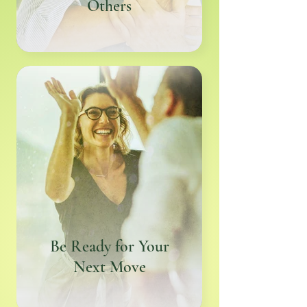
Others
Be Ready for Your
Next Move