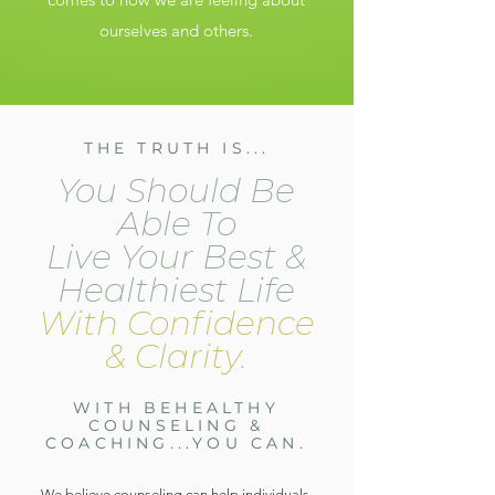
ourselves and others.
THE TRUTH IS...
You Should Be
Able To
Live Your Best &
Healthiest Life
With Confidence
& Clarity.
WITH BEHEALTHY
COUNSELING &
COACHING...YOU CAN.
We believe counseling can help individuals,