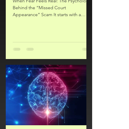
When Fear Feels Real: The Psychology
Behind the “Missed Court
Appearance” Scam It starts with a
phone call. A serious voice tells you
that you’ve missed a court date or jury
duty, and there’s now a warrant for your
arrest. The caller sounds official and
insists you must act quickly. They tell
you to stay on the phone, go to your
bank, and pay a fine immediately. It ’s
terrifying, and it’s a scam! Sadly, many
people fall victim to this fraud because
it manipulates deep psych