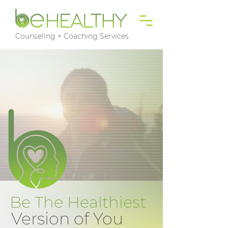
Counseling + Coaching Services
Be The Healthiest
Version of You