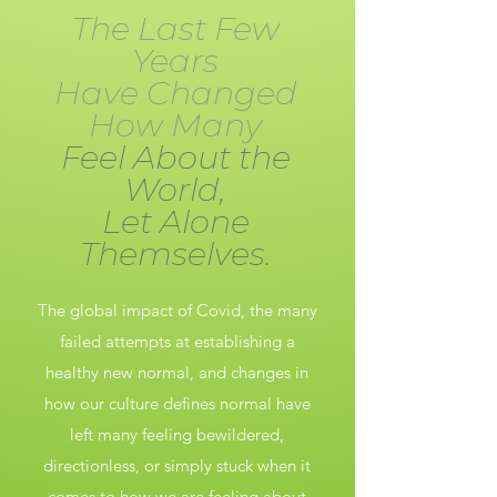
The Last Few
Years
Have Changed
How Many
Feel About the
World,
Let Alone
Themselves.
The global impact of Covid, the many
failed attempts at establishing a
healthy new normal, and changes in
how our culture defines normal have
left many feeling bewildered,
directionless, or simply stuck when it
comes to how we are feeling about