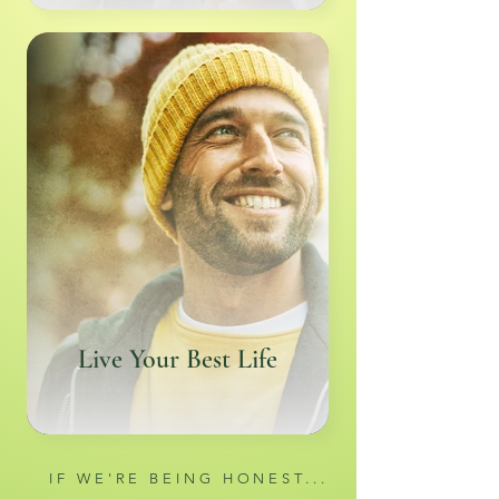
Live Your Best Life
IF WE'RE BEING HONEST...