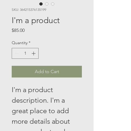
SKU: 364215376135199
I'm a product
Price
$85.00
Quantity
*
Add to Cart
I'm a product 
description. I'm a 
great place to add 
more details about 