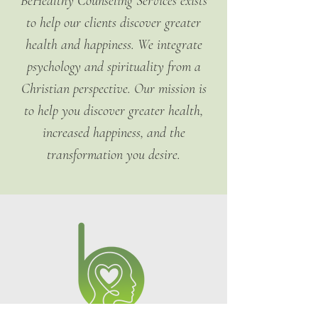
BeHealthy Counseling Services exists
confidence.
policy is a great way to build trust 
to help our clients discover greater
and reassure your customers that 
they can buy from you with 
health and happiness. We integrate
confidence.
psychology and spirituality from a
Christian perspective. Our mission is
to help you discover greater health,
increased happiness, and the
transformation you desire.