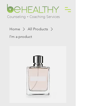
Counseling + Coaching Services
Home
All Products
I'm a product