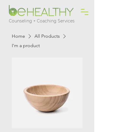
Counseling + Coaching Services
Home
All Products
I'm a product