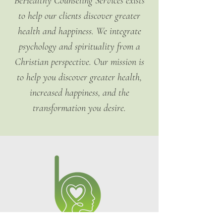
BeHealthy Counseling Services exists
confidence.
policy is a great way to build trust 
to help our clients discover greater
and reassure your customers that 
they can buy from you with 
health and happiness. We integrate
confidence.
psychology and spirituality from a
Christian perspective. Our mission is
to help you discover greater health,
increased happiness, and the
transformation you desire.