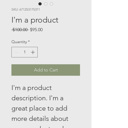
SKU: 671253175371
I'm a product
Regular
Sale
 $100.00 
$95.00
Price
Price
Quantity
*
Add to Cart
I'm a product 
description. I'm a 
great place to add 
more details about 